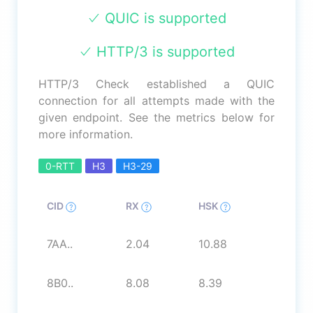
QUIC is supported
HTTP/3 is supported
HTTP/3 Check established a QUIC
connection for all attempts made with the
given endpoint. See the metrics below for
more information.
0-RTT
H3
H3-29
CID
RX
HSK
7AA..
2.04
10.88
8B0..
8.08
8.39