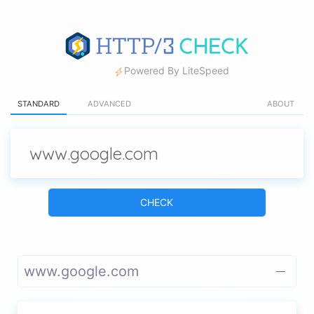
Powered By LiteSpeed
STANDARD
ADVANCED
ABOUT
CHECK
www.google.com